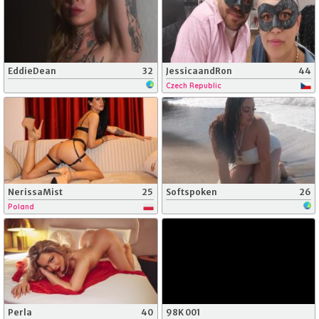
EddieDean
32
JessicaandRon
44
Czech Republic
NerissaMist
25
Softspoken
26
Poland
Perla
40
98K 001