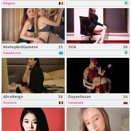
Belgium
KeeleyAndGuineve
25
SYIA
26
Kazakhstan
AliceReign
36
DayanSusan
26
Romania
Venezuela