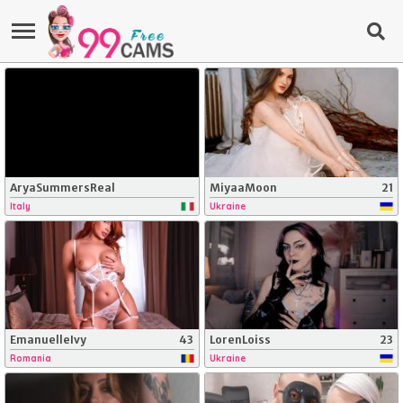
AryaSummersReal
MiyaaMoon
21
Italy
Ukraine
EmanuelleIvy
43
LorenLoiss
23
Romania
Ukraine