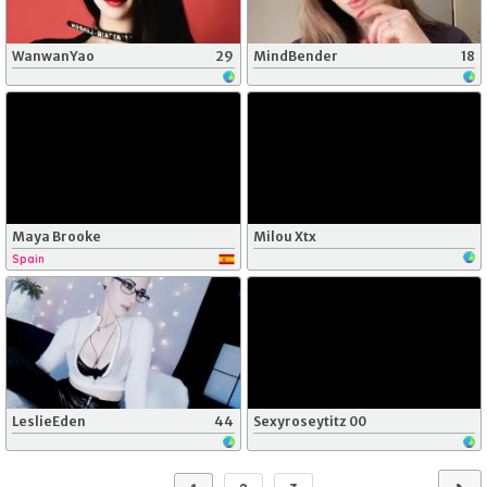
WanwanYao
29
MindBender
18
Maya Brooke
Milou Xtx
Spain
LeslieEden
44
Sexyroseytitz 00