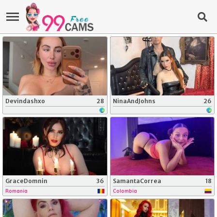
Devindashxo
28
NinaAndJohns
26
GraceDomnin
36
SamantaCorrea
18
Romania
Colombia