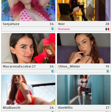
SonjaHaze
34
Noir
28
Romania
MacarenaEscobar27
24
Chloe_Winter
19
MiaBianchi
24
KimWillis
27