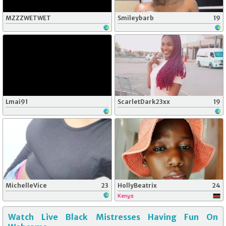
MZZZWETWET
Smileybarb
19
Lmai91
ScarletDark23xx
19
MichelleVice
23
HollyBeatrix
24
Kenya
Watch Live Black Mistresses Having Fun On