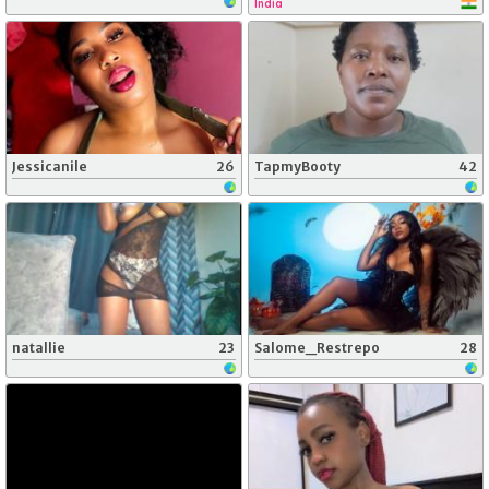
India
Jessicanile
26
TapmyBooty
42
natallie
23
Salome_Restrepo
28