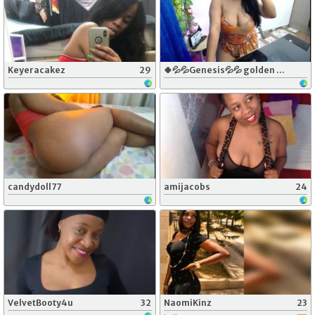
Keyeracakez
29
🍀💦💦Genesis💦💦 golden rain for you🍑🍑🍑🍑💦💦💦💦💦💦💦💦🍀
candydoll77
amijacobs
24
VelvetBooty4u
32
NaomiKinz
23