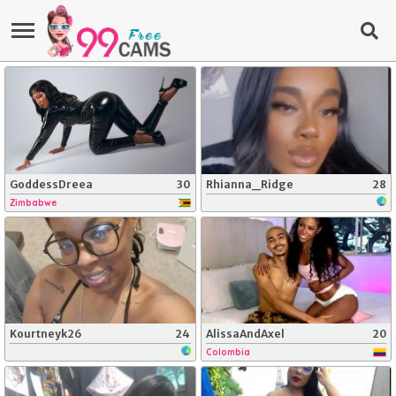
GoddessDreea
30
Rhianna_Ridge
28
Zimbabwe
Kourtneyk26
24
AlissaAndAxel
20
Colombia