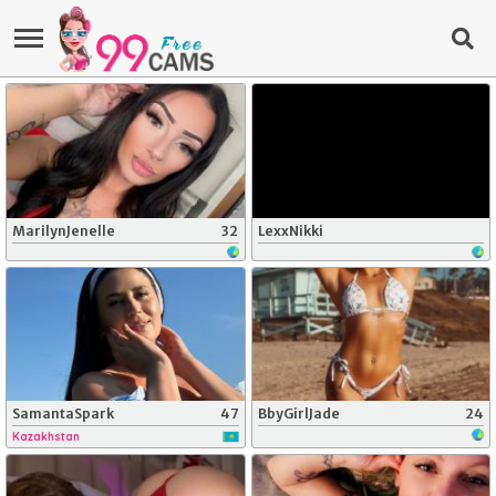
MarilynJenelle
32
LexxNikki
SamantaSpark
47
BbyGirlJade
24
Kazakhstan