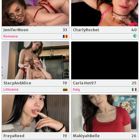
JeniferMoon
33
CharlyRocket
40
Romania
StacyAndAlice
19
Carla Hot97
25
Lithuania
Italy
FreyaReed
19
MakiyahBelle
26