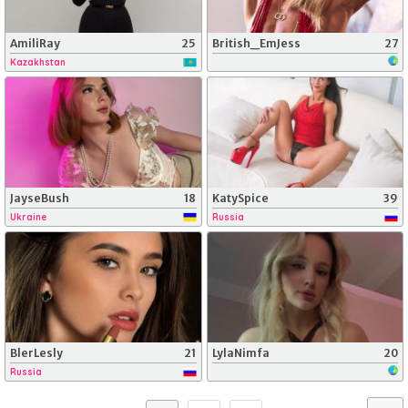
AmiliRay
25
British_EmJess
27
Kazakhstan
JayseBush
18
KatySpice
39
Ukraine
Russia
BlerLesly
21
LylaNimfa
20
Russia