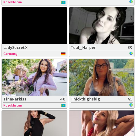
Kazakhstan
LadySecret X
Teal_Harper
39
Germany
TinaParkiss
40
Thickthighsbig
45
Kazakhstan