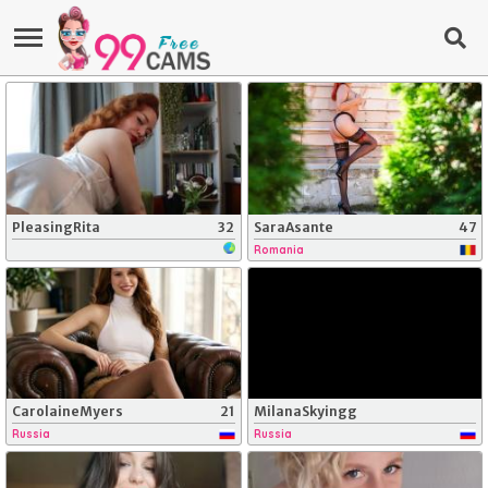
PleasingRita
32
SaraAsante
47
Romania
CarolaineMyers
21
MilanaSkyingg
Russia
Russia