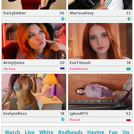
DaisyEmber
36
MarissaFoxy
22
ArleyQuino
20
EvaTimush
18
Ukraine
Kazakhstan
EvelynnRoss
18
LybovNTV
52
Russia
Watch Live White Redheads Having Fun On