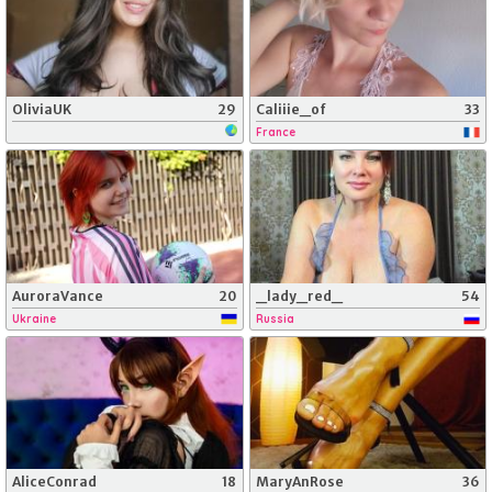
OliviaUK
29
Caliiie_of
33
France
AuroraVance
20
_lady_red_
54
Ukraine
Russia
AliceConrad
18
MaryAnRose
36