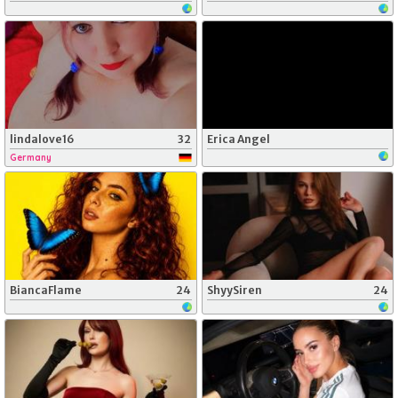
lindalove16
32
Erica Angel
Germany
BiancaFlame
24
ShyySiren
24