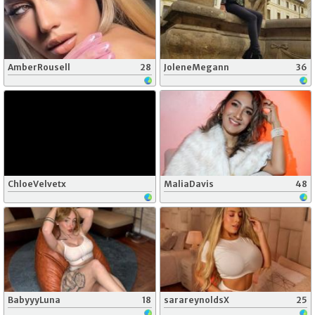
AmberRousell
28
JoleneMegann
36
ChloeVelvetx
MaliaDavis
48
BabyyyLuna
18
sarareynoldsX
25