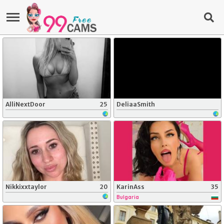
AlliNextDoor
25
DeliaaSmith
Nikkixxtaylor
20
KarinAss
35
Bulgaria