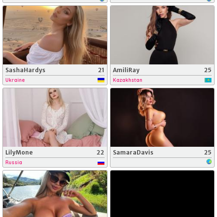
SashaHardys
21
AmiliRay
25
Ukraine
Kazakhstan
LilyMone
22
SamaraDavis
25
Russia