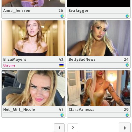
Anna_Jenssen
26
Eva Jagger
ElizaMayers
43
BettyBadNews
24
Ukraine
Hot_Milf_Nicole
47
ClaraVanessa
29
1
2