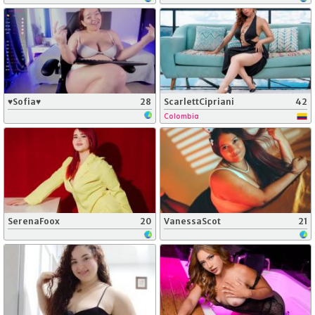
♥Sofia♥
28
ScarlettCipriani
42
Colombia
SerenaFoox
20
VanessaScot
21