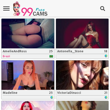
AmelieAndRoss
25
Antonella_Stone
18
Brazil
Madeline
25
VictoriaDinucci
21