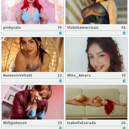
pinkysalo
19
Violettamorrison
36
NemesisVelvett
22
Miss_Amara
19
Millyjohnson
23
IsabellaEstrada
26