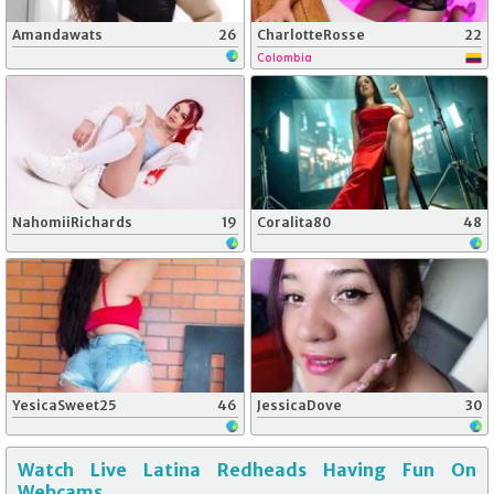
Amandawats
26
CharlotteRosse
22
Colombia
NahomiiRichards
19
Coralita80
48
YesicaSweet25
46
JessicaDove
30
Watch Live Latina Redheads Having Fun On
Webcams