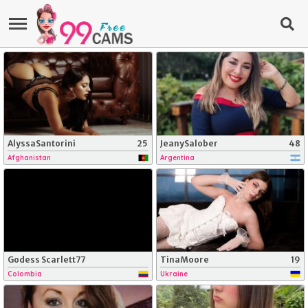
AlyssaSantorini
25
JeanySalober
48
Afghanistan
Argentina
Godess Scarlett77
TinaMoore
19
Colombia
Ukraine