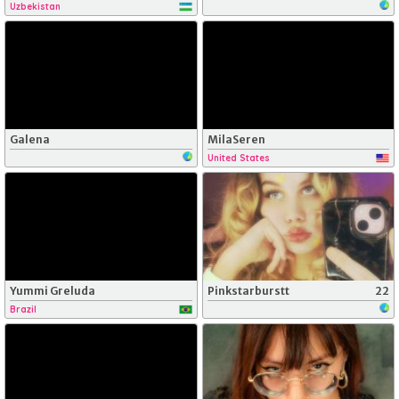
Uzbekistan
Galena
MilaSeren
United States
Yummi Greluda
Pinkstarburstt
22
Brazil