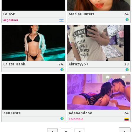
LolaSB
MariaHunterr
24
Argentina
CristalHank
24
Kkrazyy67
28
ZenZestX
AdanAndZoe
24
Colombia