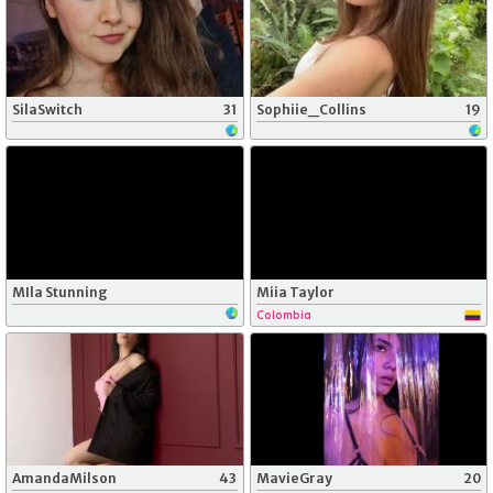
SilaSwitch
31
Sophiie_Collins
19
MIla Stunning
Miia Taylor
Colombia
AmandaMilson
43
MavieGray
20