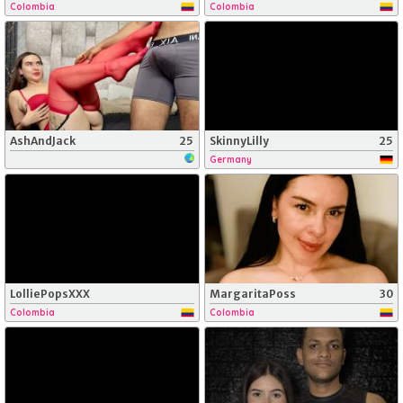
Colombia
Colombia
AshAndJack
25
SkinnyLilly
25
Germany
LolliePopsXXX
MargaritaPoss
30
Colombia
Colombia