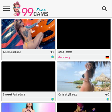
AndreaKalo
33
MIA-XXX
Germany
Sweet Ariadna
CrisstyBaez
40