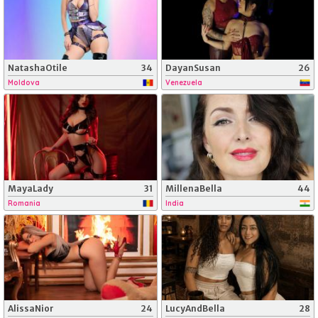
NatashaOtile
34
DayanSusan
26
Moldova
Venezuela
MayaLady
31
MillenaBella
44
Romania
India
AlissaNior
24
LucyAndBella
28