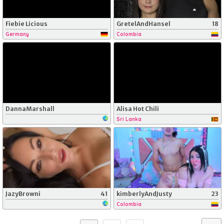
Fiebie Licious
GretelAndHansel
18
Germany
Colombia
DannaMarshall
Alisa Hot Chili
Sri Lanka
JazyBrowni
41
kimberlyAndJusty
23
Colombia