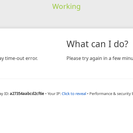
Working
What can I do?
y time-out error.
Please try again in a few minu
ay ID:
a27354aabcd2cf6e
•
Your IP:
Click to reveal
•
Performance & security 