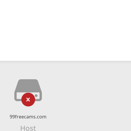
99freecams.com
Host